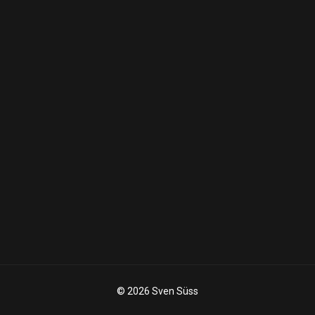
© 2026 Sven Süss