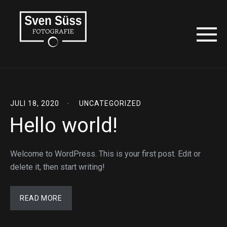
JULI 18, 2020
UNCATEGORIZED
Hello world!
Welcome to WordPress. This is your first post. Edit or
delete it, then start writing!
READ MORE