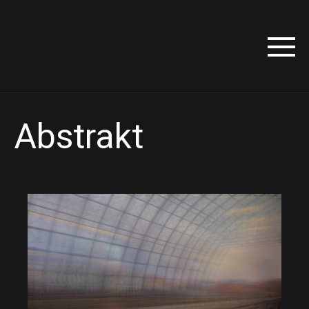
Abstrakt