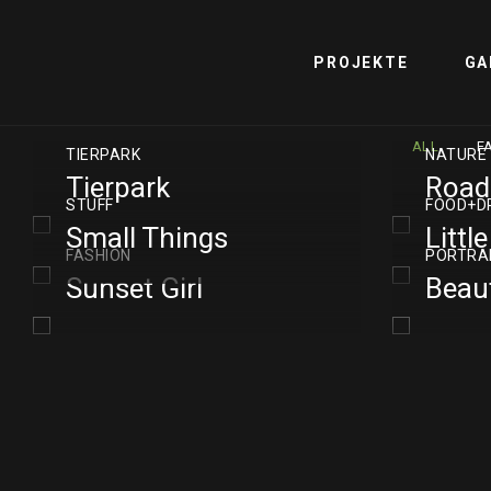
PROJEKTE
GA
ALL
F
TIERPARK
NATURE
Tierpark
Road
STUFF
FOOD+D
Small Things
Littl
FASHION
PORTRA
Sunset Girl
Beaut