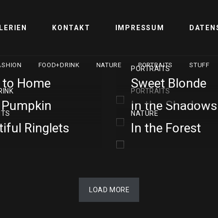
LERIEN
KONTAKT
IMPRESSUM
DATEN
ASHION
FOOD+DRINK
NATURE
PORTRAITS
STUFF
PORTRAITS
 to Home
Sweet Blonde
RINK
PORTRAITS
e Pumpkin
In the Shadows
ITS
NATURE
iful Ringlets
In the Forest
LOAD MORE