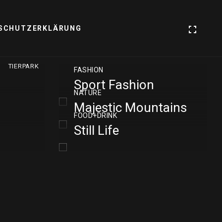
SCHUTZERKLÄRUNG
TIERPARK
FASHION
Sport Fashion
NATURE
Majestic Mountains
FOOD+DRINK
Still Life