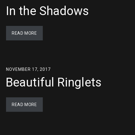
In the Shadows
READ MORE
NOVEMBER 17, 2017
Beautiful Ringlets
READ MORE