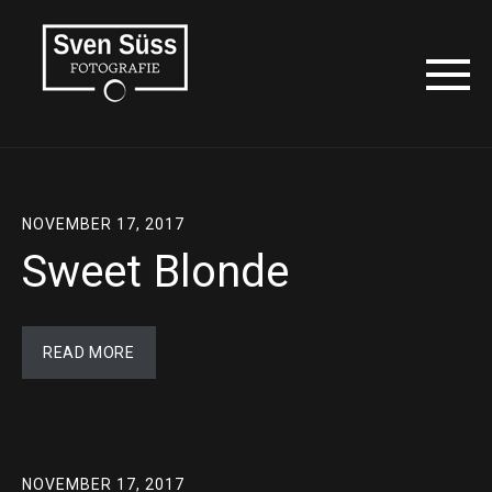
NOVEMBER 17, 2017
Sweet Blonde
READ MORE
NOVEMBER 17, 2017