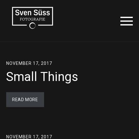
NOVEMBER 17, 2017
Small Things
READ MORE
NOVEMBER 17, 2017