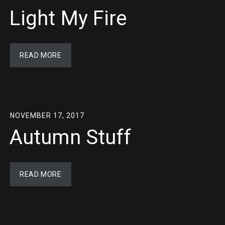
Light My Fire
READ MORE
NOVEMBER 17, 2017
Autumn Stuff
READ MORE