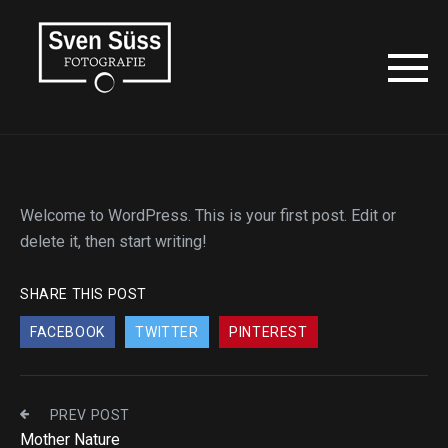
Welcome to WordPress. This is your first post. Edit or
delete it, then start writing!
SHARE THIS POST
FACEBOOK
TWITTER
PINTEREST
PREV POST
Mother Nature