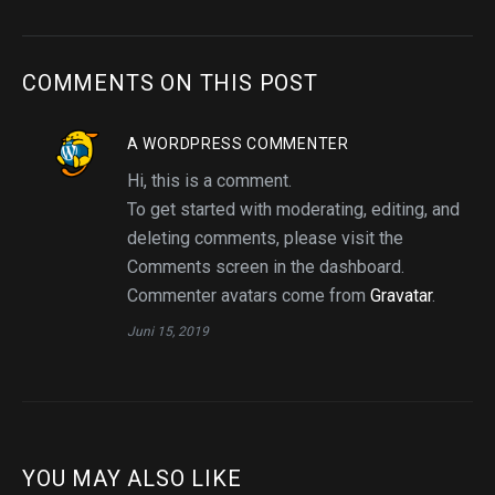
COMMENTS ON THIS POST
A WORDPRESS COMMENTER
Hi, this is a comment.
To get started with moderating, editing, and
deleting comments, please visit the
Comments screen in the dashboard.
Commenter avatars come from
Gravatar
.
Juni 15, 2019
YOU MAY ALSO LIKE